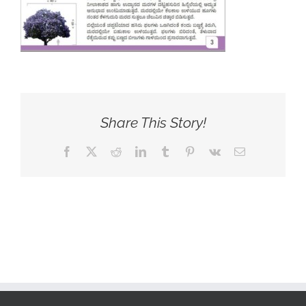
Share This Story!
Facebook
X
Reddit
LinkedIn
Tumblr
Pinterest
Vk
Email