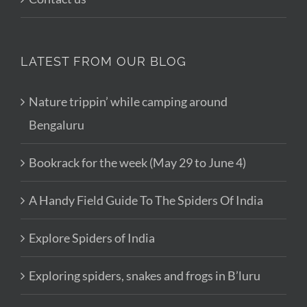
LATEST FROM OUR BLOG
Nature trippin’ while camping around
Bengaluru
Bookrack for the week (May 29 to June 4)
A Handy Field Guide To The Spiders Of India
Explore Spiders of India
Exploring spiders, snakes and frogs in B’luru