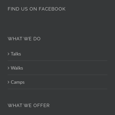
FIND US ON FACEBOOK
WHAT WE DO
Talks
Walks
Camps
WHAT WE OFFER