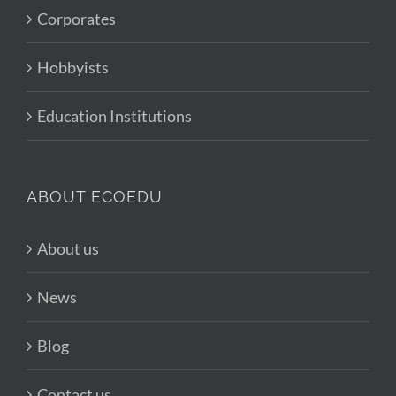
Corporates
Hobbyists
Education Institutions
ABOUT ECOEDU
About us
News
Blog
Contact us