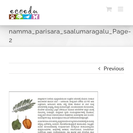
Skip
to
content
namma_parisara_saalumaragalu_Page-
2
Previous