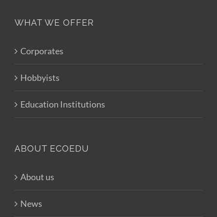
WHAT WE OFFER
Corporates
Hobbyists
Education Institutions
ABOUT ECOEDU
About us
News