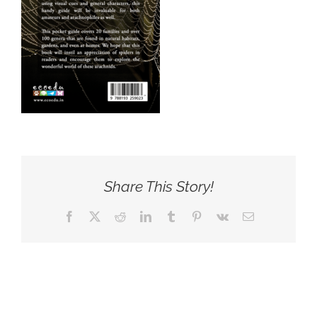
Share This Story!
Facebook
X
Reddit
LinkedIn
Tumblr
Pinterest
Vk
Email