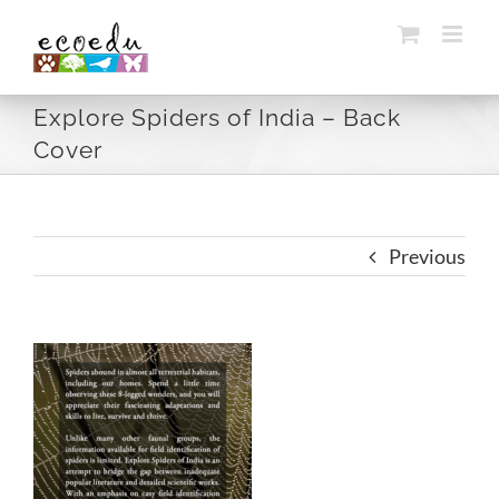
Skip
to
content
Explore Spiders of India – Back
Cover
Previous