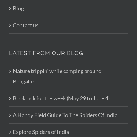
Blog
Contact us
LATEST FROM OUR BLOG
Nature trippin’ while camping around
Bengaluru
Bookrack for the week (May 29 to June 4)
A Handy Field Guide To The Spiders Of India
Explore Spiders of India