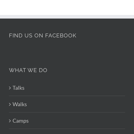
FIND US ON FACEBOOK
WHAT WE DO
Talks
Walks
Camps