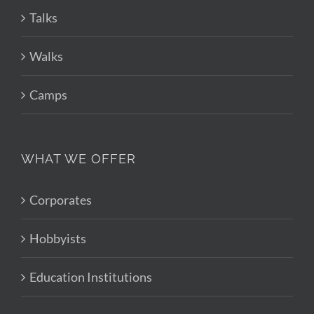
Talks
Walks
Camps
WHAT WE OFFER
Corporates
Hobbyists
Education Institutions