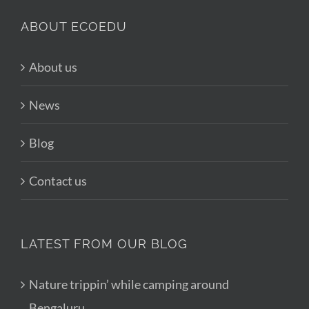
ABOUT ECOEDU
About us
News
Blog
Contact us
LATEST FROM OUR BLOG
Nature trippin’ while camping around
Bengaluru