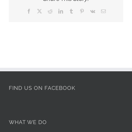
Facebook
X
Reddit
LinkedIn
Tumblr
Pinterest
Vk
Email
FIND US ON FACEBOOK
WHAT WE DO