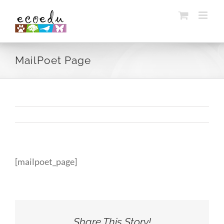
Skip
to
content
MailPoet Page
[mailpoet_page]
Share This Story!