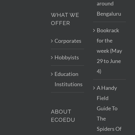
around
Bengaluru
WHAT WE
OFFER
Bookrack
for the
Corporates
week (May
Hobbyists
29 to June
4)
Education
Institutions
A Handy
Field
Guide To
ABOUT
The
ECOEDU
Spiders Of