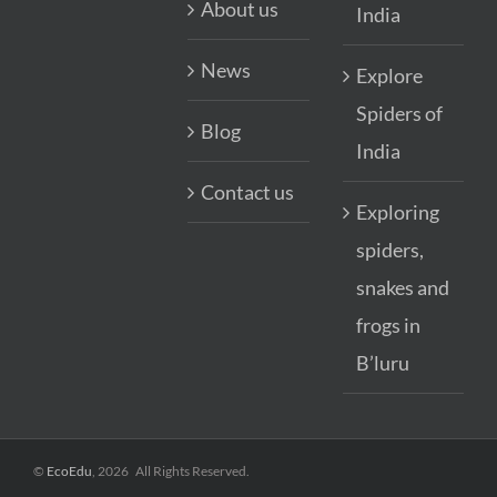
About us
India
News
Explore
Spiders of
Blog
India
Contact us
Exploring
spiders,
snakes and
frogs in
B’luru
©
EcoEdu
,
2026
All Rights Reserved.