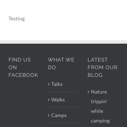
Testing
FIND US
WHAT WE
LATEST
ON
DO
FROM OUR
FACEBOOK
BLOG
Talks
Nature
Walks
trippin’
while
Camps
camping