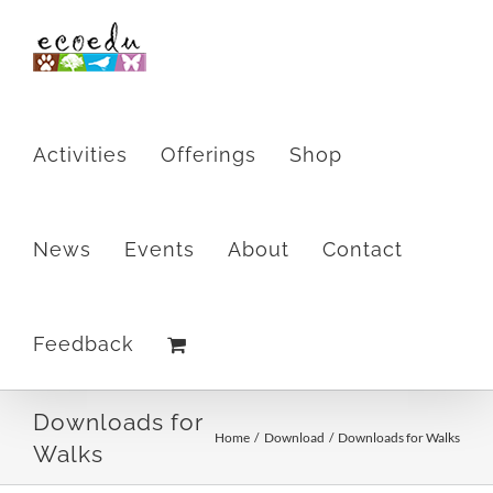
Skip
to
content
Activities
Offerings
Shop
News
Events
About
Contact
Feedback
Downloads for
Home
Download
Downloads for Walks
Walks