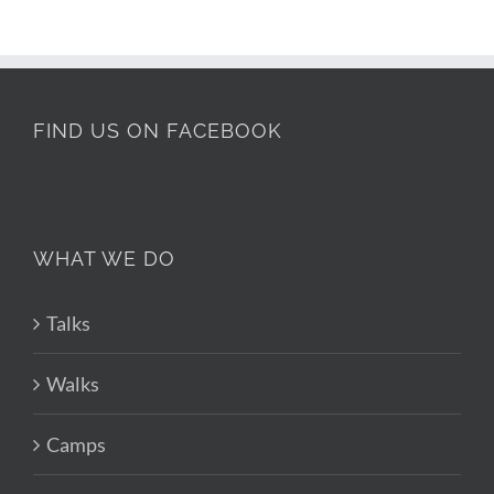
FIND US ON FACEBOOK
WHAT WE DO
Talks
Walks
Camps