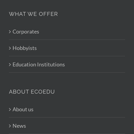
WHAT WE OFFER
Corporates
Hobbyists
Education Institutions
ABOUT ECOEDU
About us
News