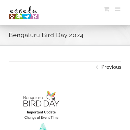
Skip
to
content
Bengaluru Bird Day 2024
Previous