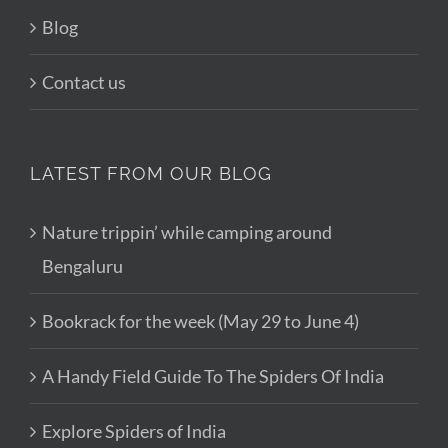
Blog
Contact us
LATEST FROM OUR BLOG
Nature trippin’ while camping around
Bengaluru
Bookrack for the week (May 29 to June 4)
A Handy Field Guide To The Spiders Of India
Explore Spiders of India