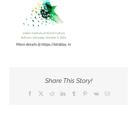
Share This Story!
Facebook
X
Reddit
LinkedIn
Tumblr
Pinterest
Vk
Email