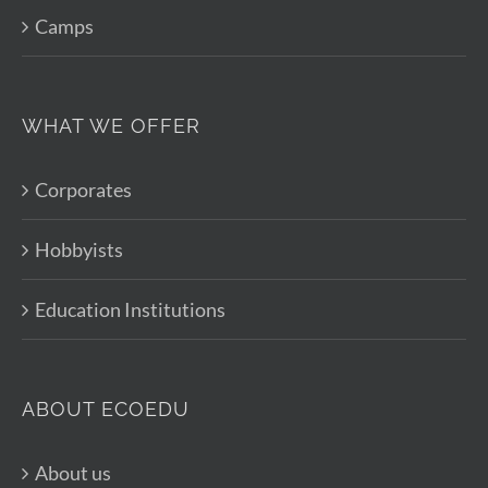
Camps
WHAT WE OFFER
Corporates
Hobbyists
Education Institutions
ABOUT ECOEDU
About us