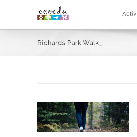
Skip
Activ
to
content
Richards Park Walk_