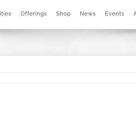
ities
Offerings
Shop
News
Events