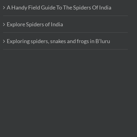
A Handy Field Guide To The Spiders Of India
Explore Spiders of India
Exploring spiders, snakes and frogs in B’luru