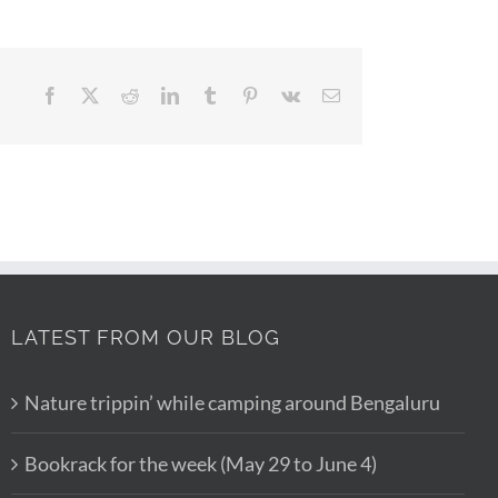
Facebook
X
Reddit
LinkedIn
Tumblr
Pinterest
Vk
Email
LATEST FROM OUR BLOG
Nature trippin’ while camping around Bengaluru
Bookrack for the week (May 29 to June 4)