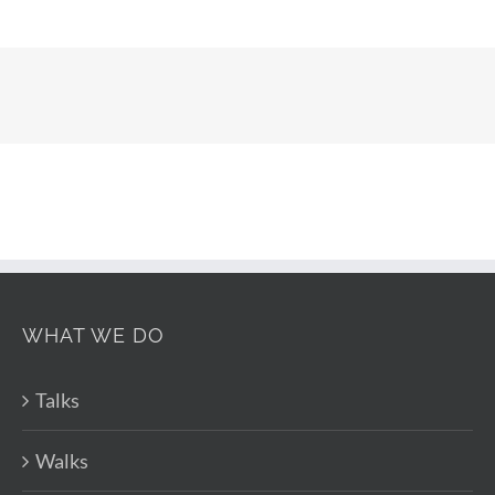
WHAT WE DO
Talks
Walks