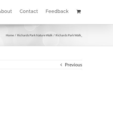
About
Contact
Feedback
Home
Richards Park Nature Walk
Richards Park Walk_
Previous