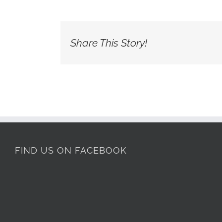
Share This Story!
FIND US ON FACEBOOK