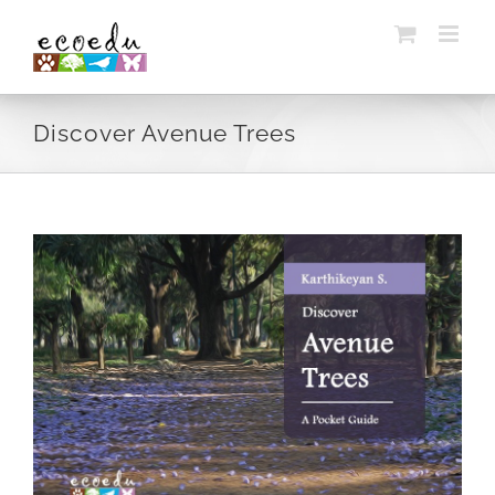
Skip
to
content
Discover Avenue Trees