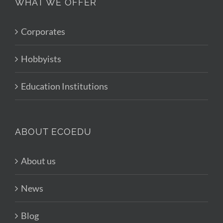
WHAT WE OFFER
Corporates
Hobbyists
Education Institutions
ABOUT ECOEDU
About us
News
Blog