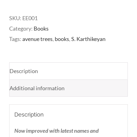
Avenue
Trees
SKU:
EE001
quantity
Category:
Books
Tags:
avenue trees
,
books
,
S. Karthikeyan
Description
Additional information
Description
Now improved with latest names and