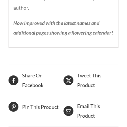
author.
Now improved with the latest names and
additional pages showing a flowering calendar!
Share On
Tweet This
Facebook
Product
Email This
Pin This Product
Product