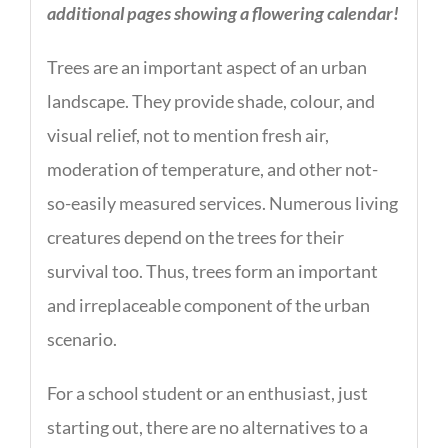
additional pages showing a flowering calendar!
Trees are an important aspect of an urban
landscape. They provide shade, colour, and
visual relief, not to mention fresh air,
moderation of temperature, and other not-
so-easily measured services. Numerous living
creatures depend on the trees for their
survival too. Thus, trees form an important
and irreplaceable component of the urban
scenario.
For a school student or an enthusiast, just
starting out, there are no alternatives to a