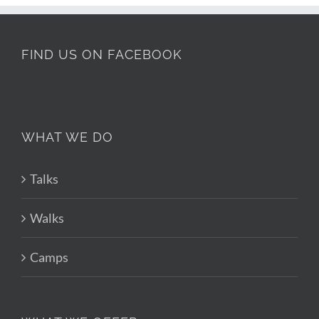
FIND US ON FACEBOOK
WHAT WE DO
Talks
Walks
Camps