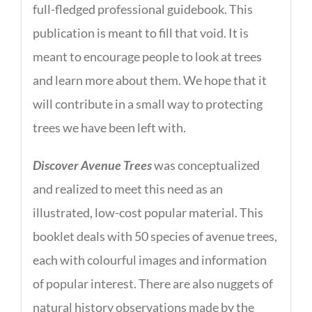
full-fledged professional guidebook. This
publication is meant to fill that void. It is
meant to encourage people to look at trees
and learn more about them. We hope that it
will contribute in a small way to protecting
trees we have been left with.
Discover Avenue Trees
was conceptualized
and realized to meet this need as an
illustrated, low-cost popular material. This
booklet deals with 50 species of avenue trees,
each with colourful images and information
of popular interest. There are also nuggets of
natural history observations made by the