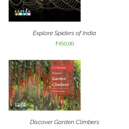
Explore Spiders of India
₹
450.00
Discover Garden Climbers