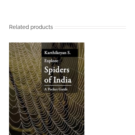
Related products