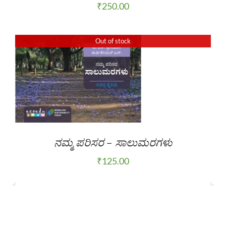
₹
250.00
Out of stock
ನಮ್ಮ ಪರಿಸರ – ಸಾಲುಮರಗಳು
₹
125.00