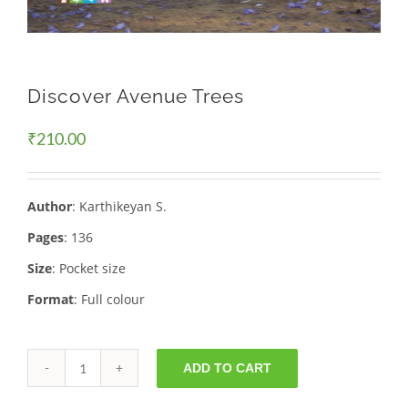
Discover Avenue Trees
₹
210.00
Author
: Karthikeyan S.
Pages
: 136
Size
: Pocket size
Format
: Full colour
ADD TO CART
Discover