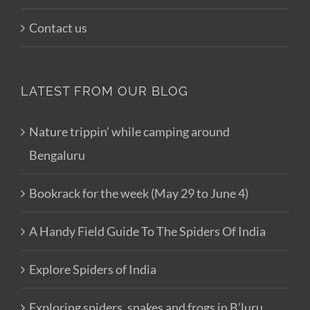
Contact us
LATEST FROM OUR BLOG
Nature trippin’ while camping around
Bengaluru
Bookrack for the week (May 29 to June 4)
A Handy Field Guide To The Spiders Of India
Explore Spiders of India
Exploring spiders, snakes and frogs in B’luru