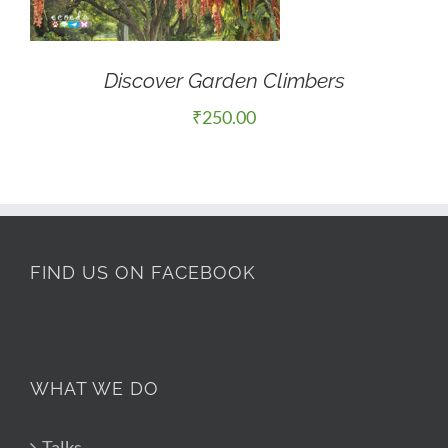
Discover Garden Climbers
₹
250.00
FIND US ON FACEBOOK
WHAT WE DO
Talks